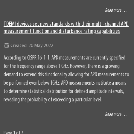
Read more …
TDEMI devices set new standards with their multi-channel APD
measurement function and disturbance rating capabilities
Details
Created: 20 May 2022
According to CISPR 16-1-1, APD measurements are currently specified
for the frequency range above 1 GHz. However, there is a growing
demand to extend this functionality allowing for APD measurements to
be performed even below 1GHz. APD measurements institute a means
to determine statistical distribution for defined amplitude intervals,
revealing the probability of exceeding a particular level.
Read more …
Page 1 of 7