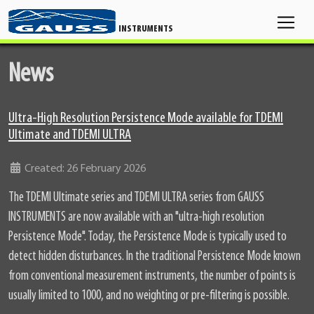
INSTRUMENTS
News
Ultra-High Resolution Persistence Mode available for TDEMI
Ultimate and TDEMI ULTRA
Details
Created: 26 February 2026
The TDEMI Ultimate series and TDEMI ULTRA series from GAUSS
INSTRUMENTS are now available with an "ultra-high resolution
Persistence Mode". Today, the Persistence Mode is typically used to
detect hidden disturbances. In the traditional Persistence Mode known
from conventional measurement instruments, the number of points is
usually limited to 1000, and no weighting or pre-filtering is possible.