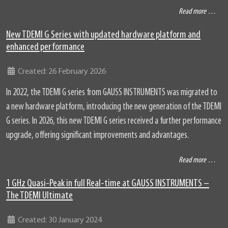
Read more …
New TDEMI G Series with updated hardware platform and
enhanced performance
Details
Created: 26 February 2026
In 2022, the TDEMI G series from GAUSS INSTRUMENTS was migrated to
a new hardware platform, introducing the new generation of the TDEMI
G series. In 2026, this new TDEMI G series received a further performance
upgrade, offering significant improvements and advantages.
Read more …
1 GHz Quasi-Peak in full Real-time at GAUSS INSTRUMENTS –
The TDEMI Ultimate
Details
Created: 30 January 2024