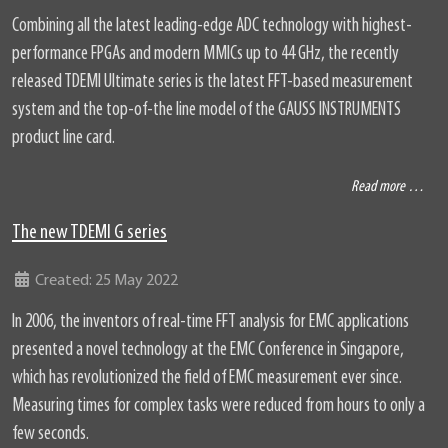
Combining all the latest leading-edge ADC technology with highest-
performance FPGAs and modern MMICs up to 44 GHz, the recently
released TDEMI Ultimate series is the latest FFT-based measurement
system and the top-of-the line model of the GAUSS INSTRUMENTS
product line card.
Read more …
The new TDEMI G series
Details
Created: 25 May 2022
In 2006, the inventors of real-time FFT analysis for EMC applications
presented a novel technology at the EMC Conference in Singapore,
which has revolutionized the field of EMC measurement ever since.
Measuring times for complex tasks were reduced from hours to only a
few seconds.