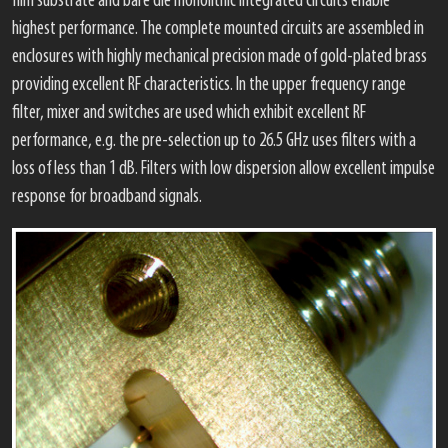
film substrate and bare die monolithic integrated circuits enable
highest performance. The complete mounted circuits are assembled in
enclosures with highly mechanical precision made of gold-plated brass
providing excellent RF characteristics. In the upper frequency range
filter, mixer and switches are used which exhibit excellent RF
performance, e.g. the pre-selection up to 26.5 GHz uses filters with a
loss of less than 1 dB. Filters with low dispersion allow excellent impulse
response for broadband signals.