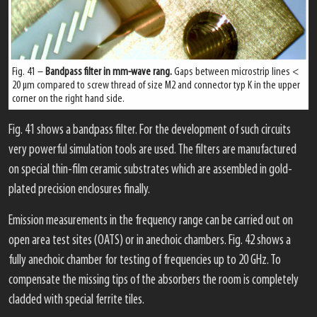
Fig. 41 –
Bandpass filter in mm-wave rang.
Gaps between microstrip lines <
20 μm compared to screw thread of size M2 and connector typ K in the upper
corner on the right hand side.
Fig. 41 shows a bandpass filter. For the development of such circuits
very powerful simulation tools are used. The filters are manufactured
on special thin-film ceramic substrates which are assembled in gold-
plated precision enclosures finally.
Emission measurements in the frequency range can be carried out on
open area test sites (OATS) or in anechoic chambers. Fig. 42 shows a
fully anechoic chamber for testing of frequencies up to 20 GHz. To
compensate the missing tips of the absorbers the room is completely
cladded with special ferrite tiles.