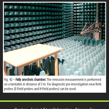
Fig. 42 –
Fully anechoic chamber.
The emission measurement is performed
on a turntable in distance of 3 m. For diagnostic pre-investigation near field
probes (E-Field probes and H-Field probes) can be used.