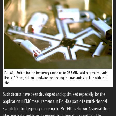
Fig. 40 –
Switch for the frequency range up to 26.5 GHz.
Width of micro- strip
line < 0.2mm, ribbon bondwire connecting the transmission line with the
die.
Such circuits have been developed and optimized especially for the
application in EMC measurements. In Fig. 40 a part of a multi-channel
switch for the frequency range up to 26.5 GHz is shown. A special thin-