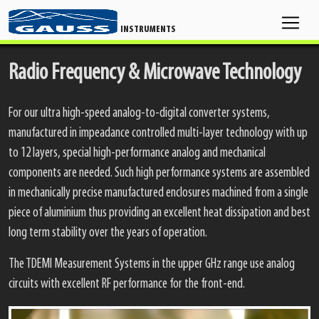
INSTRUMENTS
Radio Frequency & Microwave Technology
For our ultra high-speed analog-to-digital converter systems,
manufactured in impeadance controlled multi-layer technology with up
to 12 layers, special high-performance analog and mechanical
components are needed. Such high performance systems are assembled
in mechanically precise manufactured enclosures machined from a single
piece of aluminium thus providing an excellent heat dissipation and best
long term stability over the years of operation.
The TDEMI Measurement Systems in the upper GHz range use analog
circuits with excellent RF performance for the front-end.