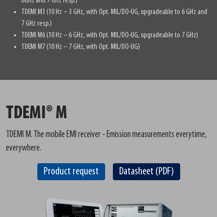
6GHz and 7 GHz resp.)
TDEMI M3 (10 Hz – 3 GHz, with Opt. MIL/DO-UG, upgradeable to 6 GHz and
7 GHz resp.)
TDEMI M6 (10 Hz – 6 GHz, with Opt. MIL/DO-UG, upgradeable to 7 GHz)
TDEMI M7 (10 Hz – 7 GHz, with Opt. MIL/DO-UG)
TDEMI® M
TDEMI M. The mobile EMI receiver - Emission measurements everytime,
everywhere.
Product request
Datasheet (PDF)