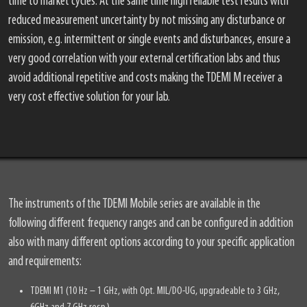
time to market cycles. At the same time high reliable test results with
reduced measurement uncertainty by not missing any disturbance or
emission, e.g. intermittent or single events and disturbances, ensure a
very good correlation with your external certification labs and thus
avoid additional repetitive and costs making the TDEMI M receiver a
very cost effective solution for your lab.
The instruments of the TDEMI Mobile series are available in the
following different frequency ranges and can be configured in addition
also with many different options according to your specific application
and requirements:
TDEMI M1 (10 Hz – 1 GHz, with Opt. MIL/DO-UG, upgradeable to 3 GHz,