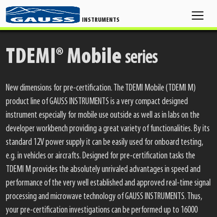
INSTRUMENTS
TDEMI® Mobile
series
New dimensions for pre-certification. The TDEMI Mobile (TDEMI M)
product line of GAUSS INSTRUMENTS is a very compact designed
instrument especially for mobile use outside as well as in labs on the
developer workbench providing a great variety of functionalities. By its
standard 12V power supply it can be easily used for onboard testing,
e.g. in vehicles or aircrafts. Designed for pre-certification tasks the
TDEMI M provides the absolutely unrivaled advantages in speed and
performance of the very well established and approved real-time signal
processing and microwave technology of GAUSS INSTRUMENTS. Thus,
your pre-certification investigations can be performed up to 16000