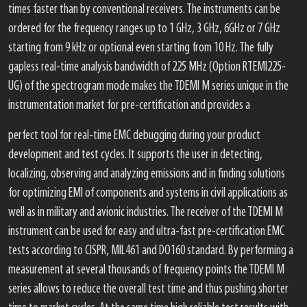
times faster than by conventional receivers. The instruments can be
ordered for the frequency ranges up to 1 GHz, 3 GHz, 6GHz or 7 GHz
starting from 9 kHz or optional even starting from 10 Hz. The fully
gapless real-time analysis bandwidth of 225 MHz (Option RTEMI225-
UG) of the spectrogram mode makes the TDEMI M series unique in the
instrumentation market for pre-certification and provides a
perfect tool for real-time EMC debugging during your product
development and test cycles. It supports the user in detecting,
localizing, observing and analyzing emissions and in finding solutions
for optimizing EMI of components and systems in civil applications as
well as in military and avionic industries. The receiver of the TDEMI M
instrument can be used for easy and ultra-fast pre-certification EMC
tests according to CISPR, MIL461 and DO160 standard. By performing a
measurement at several thousands of frequency points the TDEMI M
series allows to reduce the overall test time and thus pushing shorter