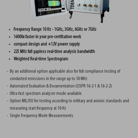
Frequency Range 10 Hz - 1GHz, 3GHz, 6GHz or 7GHz
16000x faster in your pre-certifcation work
compact design and +12V power supply
225 MHz full gapless real-time analysis bandwidth
Weighted Real-time Spectrogram
By an additional option applicable also for full compliance testing of
conducted emissions in the range up to 30 MHz
Automated Evaluation & Documentation (CISPR 16-2-1 & 16-2-2)
Ultra-fast spectrum analyzer mode available
Option MIL/DO for testing according to military and avionic standards and
measuring start frequency at 10 Hz
Single Frequency Mode Measurements