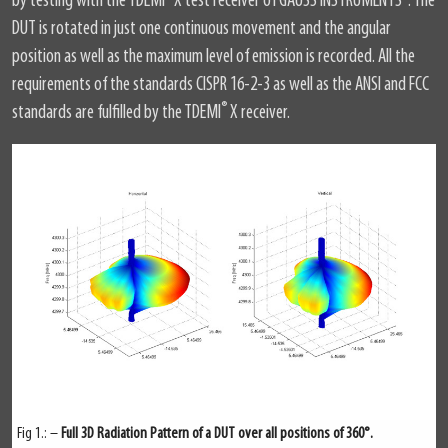
by testing with the TDEMI
X test receiver of GAUSS INSTRUMENTS
. The
DUT is rotated in just one continuous movement and the angular
position as well as the maximum level of emission is recorded. All the
requirements of the standards CISPR 16-2-3 as well as the ANSI and FCC
®
standards are fulfilled by the TDEMI
X receiver.
Fig 1.: –
Full 3D Radiation Pattern of a DUT over all positions of 360°.