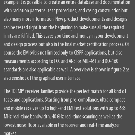
example it is possilble to create an entire database and documentation
with radiation patterns, test procedures, and casing construction but
also many more information. New product developments and designs
can be tested right from the beginning to make sure all the required
limits are fulfilled. This saves you time and money in your development
and design process but also in the final market certification process. Of
course the EMI64k is not limited only to CISPR applications, but also
measurements according to FCC and ANSI or MIL-461 and DO-160
standards are also applicable as well. A overview is shown in figure 2 as
a screenshot of the graphical user interface.
The TDEMI
®
receiver families provide the perfect match for all kind of
tests and applications. Starting from pre-compliance, ultra compact
and mobile receives up to high-end EMI test solutions with up to 685
MHz real-time bandwidth, 40 GHz real-time scanning as well as the
lowest noise floor available in the receiver and real-time analyzer
market.