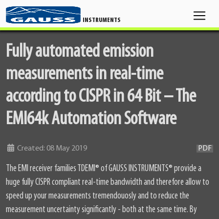
INSTRUMENTS
Fully automated emission
measurements in real-time
according to CISPR in 64 Bit – The
EMI64k Automation Software
Details
Created: 08 May 2019
PDF
The EMI receiver families TDEMI
®
of GAUSS INSTRUMENTS
®
provide a
huge fully CISPR compliant real-time bandwidth and therefore allow to
speed up your measurements tremendouosly and to reduce the
measurement uncertainty significantly - both at the same time. By