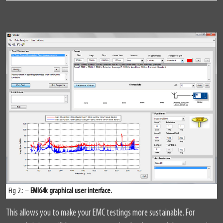
Fig 2.: –
EMI64k graphical user interface.
This allows you to make your EMC testings more sustainable. For