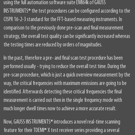
using the full automation software suite EMI64k of GAUSS
INSTRUMENTS
®
the test procedures can be configured according to the
CISPR 16-2-3 standard for the FFT-based measuring instruments. In
comparison to the previously done pre-scan and final measurement
strategy, the overall test quality can be significantly increased whereas
the testing times are reduced by orders of magnitudes.
In the past, therefore a pre- and final scan test procedure has been
performed usually - trying to reduce the overall test time. During the
pre-scan procedure, which is just a quick overview measurement by the
way, the critical frequencies with maximum emissions are going to be
identified. Afterwards detecting these critical frequencies the final
measurement is carried out then in the single frequency mode with
much longer dwell times now to achieve a more accurate result.
Now, GAUSS INSTRUMENTS
®
introduces a novel real-time scanning
feature for their TDEMI
®
X test receiver series providing a several