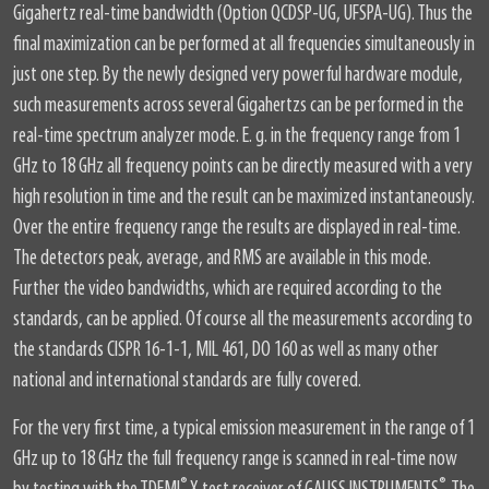
Gigahertz real-time bandwidth (Option QCDSP-UG, UFSPA-UG). Thus the
final maximization can be performed at all frequencies simultaneously in
just one step. By the newly designed very powerful hardware module,
such measurements across several Gigahertzs can be performed in the
real-time spectrum analyzer mode. E. g. in the frequency range from 1
GHz to 18 GHz all frequency points can be directly measured with a very
high resolution in time and the result can be maximized instantaneously.
Over the entire frequency range the results are displayed in real-time.
The detectors peak, average, and RMS are available in this mode.
Further the video bandwidths, which are required according to the
standards, can be applied. Of course all the measurements according to
the standards CISPR 16-1-1, MIL 461, DO 160 as well as many other
national and international standards are fully covered.
For the very first time, a typical emission measurement in the range of 1
GHz up to 18 GHz the full frequency range is scanned in real-time now
®
®